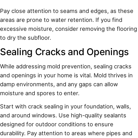
Pay close attention to seams and edges, as these
areas are prone to water retention. If you find
excessive moisture, consider removing the flooring
to dry the subfloor.
Sealing Cracks and Openings
While addressing mold prevention, sealing cracks
and openings in your home is vital. Mold thrives in
damp environments, and any gaps can allow
moisture and spores to enter.
Start with crack sealing in your foundation, walls,
and around windows. Use high-quality sealants
designed for outdoor conditions to ensure
durability. Pay attention to areas where pipes and