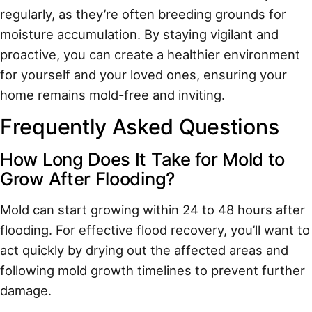
regularly, as they’re often breeding grounds for
moisture accumulation. By staying vigilant and
proactive, you can create a healthier environment
for yourself and your loved ones, ensuring your
home remains mold-free and inviting.
Frequently Asked Questions
How Long Does It Take for Mold to
Grow After Flooding?
Mold can start growing within 24 to 48 hours after
flooding. For effective flood recovery, you’ll want to
act quickly by drying out the affected areas and
following mold growth timelines to prevent further
damage.