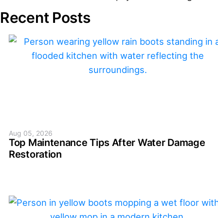
Recent Posts
Aug 05, 2026
Top Maintenance Tips After Water Damage
Restoration