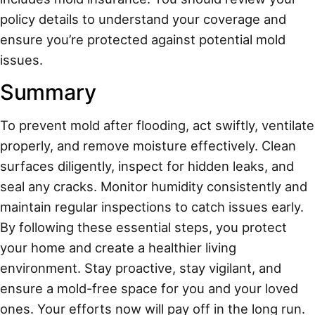
policy details to understand your coverage and
ensure you’re protected against potential mold
issues.
Summary
To prevent mold after flooding, act swiftly, ventilate
properly, and remove moisture effectively. Clean
surfaces diligently, inspect for hidden leaks, and
seal any cracks. Monitor humidity consistently and
maintain regular inspections to catch issues early.
By following these essential steps, you protect
your home and create a healthier living
environment. Stay proactive, stay vigilant, and
ensure a mold-free space for you and your loved
ones. Your efforts now will pay off in the long run.