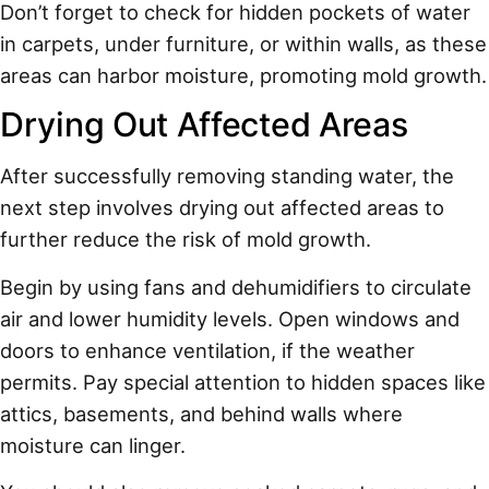
Don’t forget to check for hidden pockets of water
in carpets, under furniture, or within walls, as these
areas can harbor moisture, promoting mold growth.
Drying Out Affected Areas
After successfully removing standing water, the
next step involves drying out affected areas to
further reduce the risk of mold growth.
Begin by using fans and dehumidifiers to circulate
air and lower humidity levels. Open windows and
doors to enhance ventilation, if the weather
permits. Pay special attention to hidden spaces like
attics, basements, and behind walls where
moisture can linger.