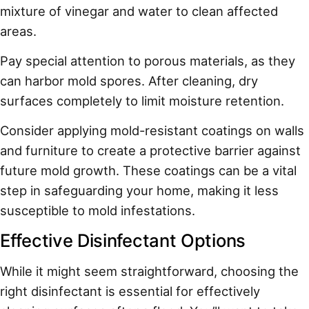
mixture of vinegar and water to clean affected
areas.
Pay special attention to porous materials, as they
can harbor mold spores. After cleaning, dry
surfaces completely to limit moisture retention.
Consider applying mold-resistant coatings on walls
and furniture to create a protective barrier against
future mold growth. These coatings can be a vital
step in safeguarding your home, making it less
susceptible to mold infestations.
Effective Disinfectant Options
While it might seem straightforward, choosing the
right disinfectant is essential for effectively