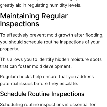
greatly aid in regulating humidity levels.
Maintaining Regular
Inspections
To effectively prevent mold growth after flooding,
you should schedule routine inspections of your
property.
This allows you to identify hidden moisture spots
that can foster mold development.
Regular checks help ensure that you address
potential issues before they escalate.
Schedule Routine Inspections
Scheduling routine inspections is essential for