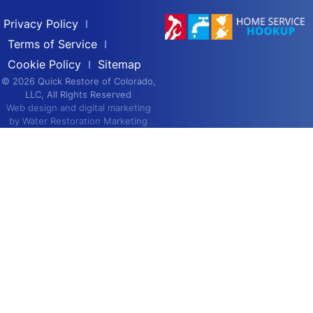
Privacy Policy
Terms of Service
Cookie Policy
Sitemap
© 2026 Quick Restore of Colorado,
LLC, All Rights Reserved
Web design and digital marketing
by
Water Restoration Marketing