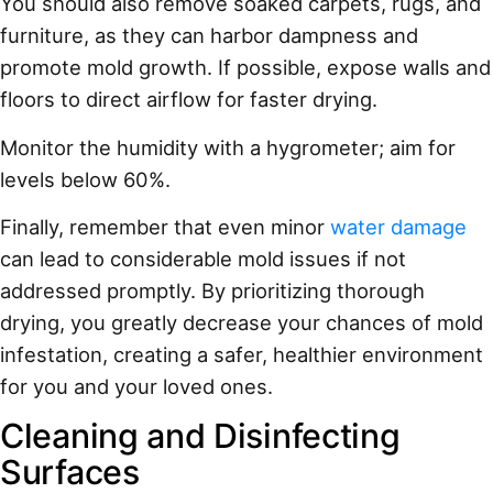
You should also remove soaked carpets, rugs, and
furniture, as they can harbor dampness and
promote mold growth. If possible, expose walls and
floors to direct airflow for faster drying.
Monitor the humidity with a hygrometer; aim for
levels below 60%.
Finally, remember that even minor
water damage
can lead to considerable mold issues if not
addressed promptly. By prioritizing thorough
drying, you greatly decrease your chances of mold
infestation, creating a safer, healthier environment
for you and your loved ones.
Cleaning and Disinfecting
Surfaces