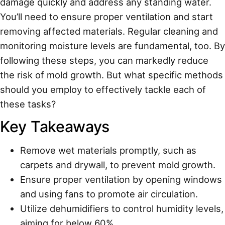
damage quickly and address any standing water.
You’ll need to ensure proper ventilation and start
removing affected materials. Regular cleaning and
monitoring moisture levels are fundamental, too. By
following these steps, you can markedly reduce
the risk of mold growth. But what specific methods
should you employ to effectively tackle each of
these tasks?
Key Takeaways
Remove wet materials promptly, such as
carpets and drywall, to prevent mold growth.
Ensure proper ventilation by opening windows
and using fans to promote air circulation.
Utilize dehumidifiers to control humidity levels,
aiming for below 60%.