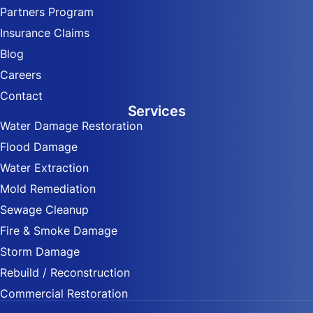
Partners Program
Insurance Claims
Blog
Careers
Contact
Services
Water Damage Restoration
Flood Damage
Water Extraction
Mold Remediation
Sewage Cleanup
Fire & Smoke Damage
Storm Damage
Rebuild / Reconstruction
Commercial Restoration