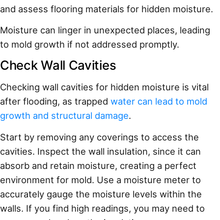
and assess flooring materials for hidden moisture.
Moisture can linger in unexpected places, leading
to mold growth if not addressed promptly.
Check Wall Cavities
Checking wall cavities for hidden moisture is vital
after flooding, as trapped
water can lead to mold
growth and structural damage
.
Start by removing any coverings to access the
cavities. Inspect the wall insulation, since it can
absorb and retain moisture, creating a perfect
environment for mold. Use a moisture meter to
accurately gauge the moisture levels within the
walls. If you find high readings, you may need to