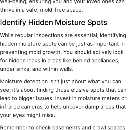
well-being, ensuring you and your loved ones can
thrive in a safe, mold-free space.
Identify Hidden Moisture Spots
While regular inspections are essential, identifying
hidden moisture spots can be just as important in
preventing mold growth. You should actively look
for hidden leaks in areas like behind appliances,
under sinks, and within walls.
Moisture detection isn’t just about what you can
see; it’s about finding those elusive spots that can
lead to bigger issues. Invest in moisture meters or
infrared cameras to help uncover damp areas that
your eyes might miss.
Remember to check basements and crawl spaces