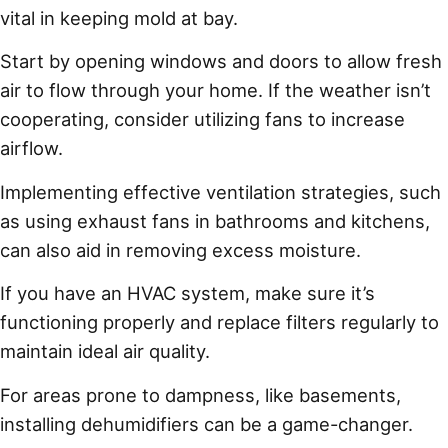
vital in keeping mold at bay.
Start by opening windows and doors to allow fresh
air to flow through your home. If the weather isn’t
cooperating, consider utilizing fans to increase
airflow.
Implementing effective ventilation strategies, such
as using exhaust fans in bathrooms and kitchens,
can also aid in removing excess moisture.
If you have an HVAC system, make sure it’s
functioning properly and replace filters regularly to
maintain ideal air quality.
For areas prone to dampness, like basements,
installing dehumidifiers can be a game-changer.