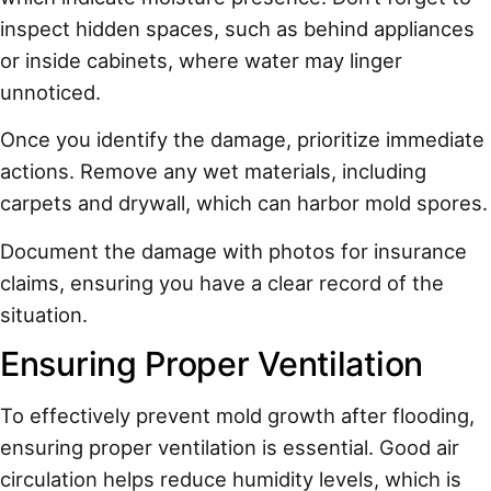
inspect hidden spaces, such as behind appliances
or inside cabinets, where water may linger
unnoticed.
Once you identify the damage, prioritize immediate
actions. Remove any wet materials, including
carpets and drywall, which can harbor mold spores.
Document the damage with photos for insurance
claims, ensuring you have a clear record of the
situation.
Ensuring Proper Ventilation
To effectively prevent mold growth after flooding,
ensuring proper ventilation is essential. Good air
circulation helps reduce humidity levels, which is