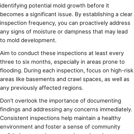
identifying potential mold growth before it
becomes a significant issue. By establishing a clear
inspection frequency, you can proactively address
any signs of moisture or dampness that may lead
to mold development.
Aim to conduct these inspections at least every
three to six months, especially in areas prone to
flooding. During each inspection, focus on high-risk
areas like basements and crawl spaces, as well as
any previously affected regions.
Don’t overlook the importance of documenting
findings and addressing any concerns immediately.
Consistent inspections help maintain a healthy
environment and foster a sense of community