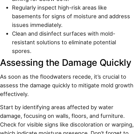
Regularly inspect high-risk areas like
basements for signs of moisture and address
issues immediately.
Clean and disinfect surfaces with mold-
resistant solutions to eliminate potential
spores.
Assessing the Damage Quickly
As soon as the floodwaters recede, it’s crucial to
assess the damage quickly to mitigate mold growth
effectively.
Start by identifying areas affected by water
damage, focusing on walls, floors, and furniture.
Check for visible signs like discoloration or warping,
which indicate moisture presence. Don’t forget to