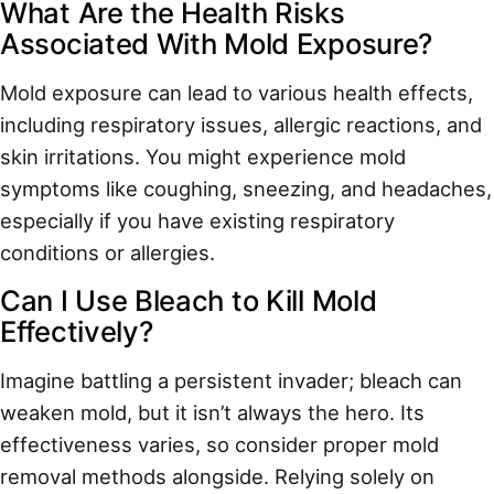
What Are the Health Risks
Associated With Mold Exposure?
Mold exposure can lead to various health effects,
including respiratory issues, allergic reactions, and
skin irritations. You might experience mold
symptoms like coughing, sneezing, and headaches,
especially if you have existing respiratory
conditions or allergies.
Can I Use Bleach to Kill Mold
Effectively?
Imagine battling a persistent invader; bleach can
weaken mold, but it isn’t always the hero. Its
effectiveness varies, so consider proper mold
removal methods alongside. Relying solely on