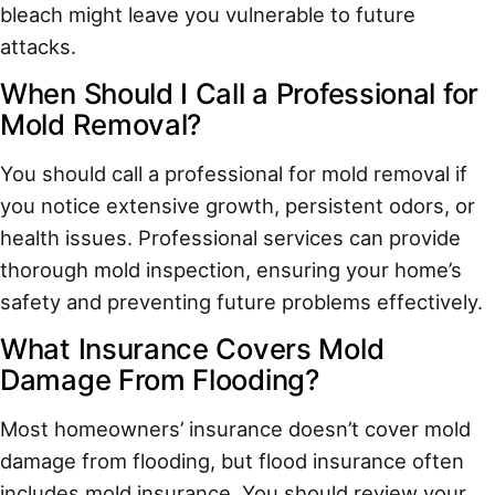
bleach might leave you vulnerable to future
attacks.
When Should I Call a Professional for
Mold Removal?
You should call a professional for mold removal if
you notice extensive growth, persistent odors, or
health issues. Professional services can provide
thorough mold inspection, ensuring your home’s
safety and preventing future problems effectively.
What Insurance Covers Mold
Damage From Flooding?
Most homeowners’ insurance doesn’t cover mold
damage from flooding, but flood insurance often
includes mold insurance. You should review your