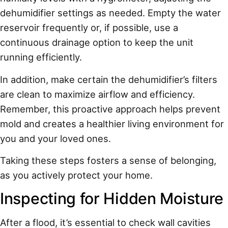
dehumidifier settings as needed. Empty the water
reservoir frequently or, if possible, use a
continuous drainage option to keep the unit
running efficiently.
In addition, make certain the dehumidifier’s filters
are clean to maximize airflow and efficiency.
Remember, this proactive approach helps prevent
mold and creates a healthier living environment for
you and your loved ones.
Taking these steps fosters a sense of belonging,
as you actively protect your home.
Inspecting for Hidden Moisture
After a flood, it’s essential to check wall cavities