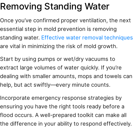
Removing Standing Water
Once you’ve confirmed proper ventilation, the next
essential step in mold prevention is removing
standing water.
Effective water removal techniques
are vital in minimizing the risk of mold growth.
Start by using pumps or wet/dry vacuums to
extract large volumes of water quickly. If you’re
dealing with smaller amounts, mops and towels can
help, but act swiftly—every minute counts.
Incorporate emergency response strategies by
ensuring you have the right tools ready before a
flood occurs. A well-prepared toolkit can make all
the difference in your ability to respond effectively.