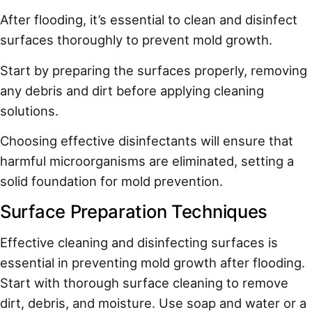
After flooding, it’s essential to clean and disinfect
surfaces thoroughly to prevent mold growth.
Start by preparing the surfaces properly, removing
any debris and dirt before applying cleaning
solutions.
Choosing effective disinfectants will ensure that
harmful microorganisms are eliminated, setting a
solid foundation for mold prevention.
Surface Preparation Techniques
Effective cleaning and disinfecting surfaces is
essential in preventing mold growth after flooding.
Start with thorough surface cleaning to remove
dirt, debris, and moisture. Use soap and water or a