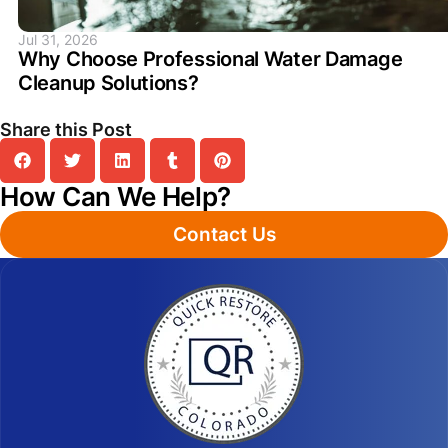
Jul 31, 2026
Why Choose Professional Water Damage
Cleanup Solutions?
Share this Post
How Can We Help?
Contact Us