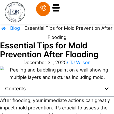
-
Blog
-
Essential Tips for Mold Prevention After
Flooding
Essential Tips for Mold
Prevention After Flooding
December 31, 2025
/
TJ Wilson
Contents
After flooding, your immediate actions can greatly
impact mold prevention. It’s crucial to assess the