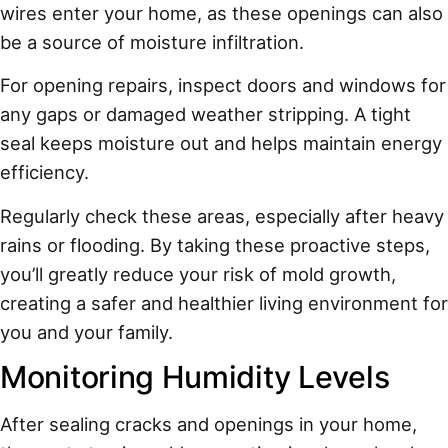
wires enter your home, as these openings can also
be a source of moisture infiltration.
For opening repairs, inspect doors and windows for
any gaps or damaged weather stripping. A tight
seal keeps moisture out and helps maintain energy
efficiency.
Regularly check these areas, especially after heavy
rains or flooding. By taking these proactive steps,
you’ll greatly reduce your risk of mold growth,
creating a safer and healthier living environment for
you and your family.
Monitoring Humidity Levels
After sealing cracks and openings in your home,