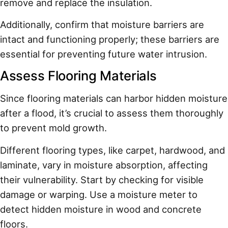
remove and replace the insulation.
Additionally, confirm that moisture barriers are
intact and functioning properly; these barriers are
essential for preventing future water intrusion.
Assess Flooring Materials
Since flooring materials can harbor hidden moisture
after a flood, it’s crucial to assess them thoroughly
to prevent mold growth.
Different flooring types, like carpet, hardwood, and
laminate, vary in moisture absorption, affecting
their vulnerability. Start by checking for visible
damage or warping. Use a moisture meter to
detect hidden moisture in wood and concrete
floors.