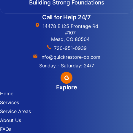
Building Strong Foundations
Call for Help 24/7
14478 E I25 Frontage Rd
#107
Mead, CO 80504
720-951-0939
info@quickrestore-co.com
Sunday - Saturday: 24/7
Explore
Home
Services
Service Areas
About Us
FAQs