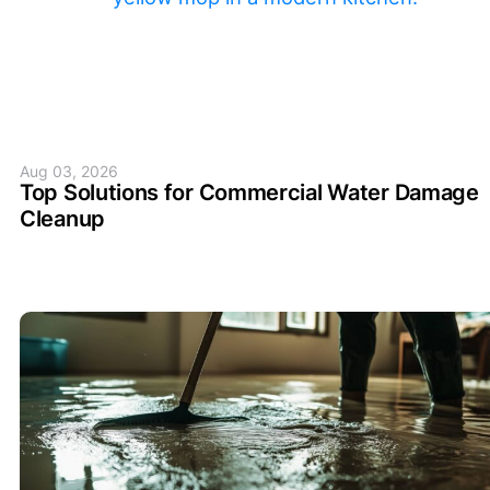
Aug 03, 2026
Top Solutions for Commercial Water Damage
Cleanup