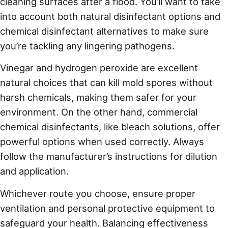
cleaning surfaces after a flood. You’ll want to take
into account both natural disinfectant options and
chemical disinfectant alternatives to make sure
you’re tackling any lingering pathogens.
Vinegar and hydrogen peroxide are excellent
natural choices that can kill mold spores without
harsh chemicals, making them safer for your
environment. On the other hand, commercial
chemical disinfectants, like bleach solutions, offer
powerful options when used correctly. Always
follow the manufacturer’s instructions for dilution
and application.
Whichever route you choose, ensure proper
ventilation and personal protective equipment to
safeguard your health. Balancing effectiveness