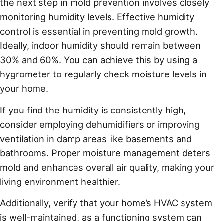
the next step in mold prevention involves closely
monitoring humidity levels. Effective humidity
control is essential in preventing mold growth.
Ideally, indoor humidity should remain between
30% and 60%. You can achieve this by using a
hygrometer to regularly check moisture levels in
your home.
If you find the humidity is consistently high,
consider employing dehumidifiers or improving
ventilation in damp areas like basements and
bathrooms. Proper moisture management deters
mold and enhances overall air quality, making your
living environment healthier.
Additionally, verify that your home’s HVAC system
is well-maintained, as a functioning system can