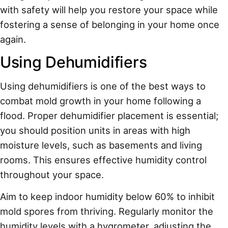
with safety will help you restore your space while
fostering a sense of belonging in your home once
again.
Using Dehumidifiers
Using dehumidifiers is one of the best ways to
combat mold growth in your home following a
flood. Proper dehumidifier placement is essential;
you should position units in areas with high
moisture levels, such as basements and living
rooms. This ensures effective humidity control
throughout your space.
Aim to keep indoor humidity below 60% to inhibit
mold spores from thriving. Regularly monitor the
humidity levels with a hygrometer, adjusting the