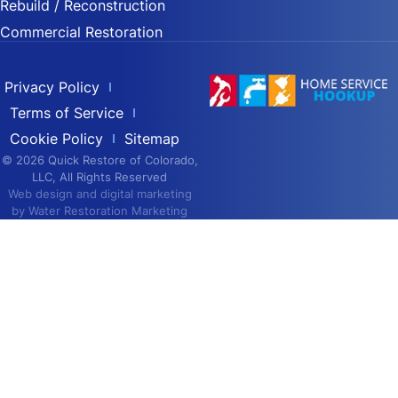
Rebuild / Reconstruction
Commercial Restoration
Privacy Policy
Terms of Service
Cookie Policy
Sitemap
© 2026 Quick Restore of Colorado,
LLC, All Rights Reserved
Web design and digital marketing
by
Water Restoration Marketing