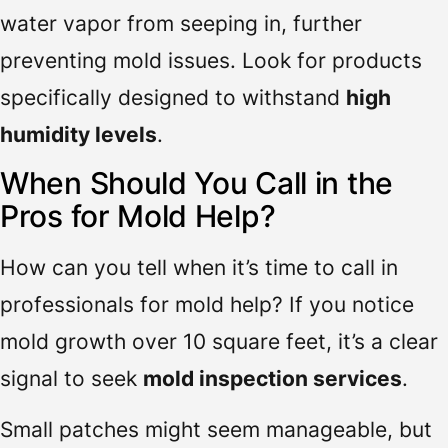
water vapor from seeping in, further
preventing mold issues. Look for products
specifically designed to withstand
high
humidity levels
.
When Should You Call in the
Pros for Mold Help?
How can you tell when it’s time to call in
professionals for mold help? If you notice
mold growth over 10 square feet, it’s a clear
signal to seek
mold inspection services
.
Small patches might seem manageable, but