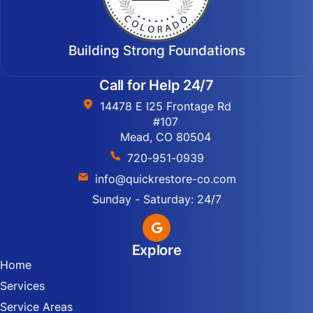
Building Strong Foundations
Call for Help 24/7
14478 E I25 Frontage Rd
#107
Mead, CO 80504
720-951-0939
info@quickrestore-co.com
Sunday - Saturday: 24/7
Explore
Home
Services
Service Areas