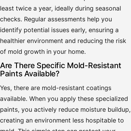
least twice a year, ideally during seasonal
checks. Regular assessments help you
identify potential issues early, ensuring a
healthier environment and reducing the risk
of mold growth in your home.
Are There Specific Mold-Resistant
Paints Available?
Yes, there are mold-resistant coatings
available. When you apply these specialized
paints, you actively reduce moisture buildup,
creating an environment less hospitable to