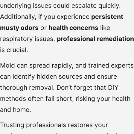
underlying issues could escalate quickly.
Additionally, if you experience
persistent
musty odors
or
health concerns
like
respiratory issues,
professional remediation
is crucial.
Mold can spread rapidly, and trained experts
can identify hidden sources and ensure
thorough removal. Don’t forget that DIY
methods often fall short, risking your health
and home.
Trusting professionals restores your