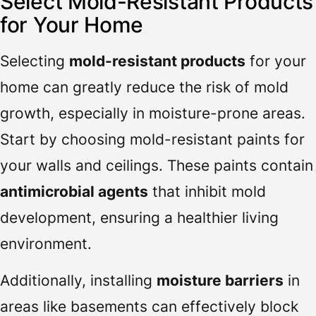
Select Mold-Resistant Products
for Your Home
Selecting
mold-resistant products
for your
home can greatly reduce the risk of mold
growth, especially in moisture-prone areas.
Start by choosing mold-resistant paints for
your walls and ceilings. These paints contain
antimicrobial agents
that inhibit mold
development, ensuring a healthier living
environment.
Additionally, installing
moisture barriers
in
areas like basements can effectively block