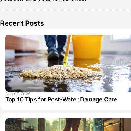
Recent Posts
Aug 07, 2026
Top 10 Tips for Post-Water Damage Care