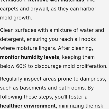
carpets and drywall, as they can harbor
mold growth.
Clean surfaces with a mixture of water and
detergent, ensuring you reach all nooks
where moisture lingers. After cleaning,
monitor humidity levels
, keeping them
below 60% to discourage mold proliferation.
Regularly inspect areas prone to dampness,
such as basements and bathrooms. By
following these steps, you’ll foster a
healthier environment
, minimizing the risk