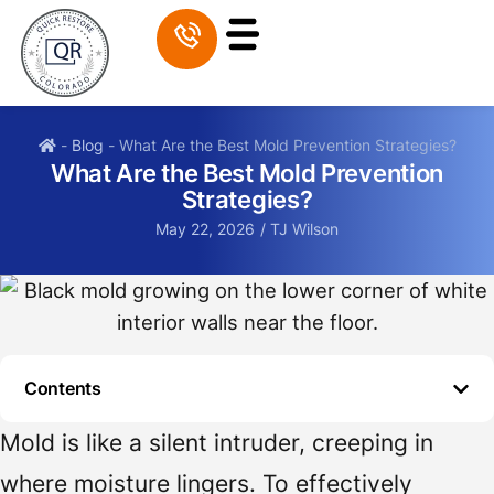
-
Blog
-
What Are the Best Mold Prevention Strategies?
What Are the Best Mold Prevention
Strategies?
May 22, 2026
/
TJ Wilson
Contents
Mold is like a silent intruder, creeping in
where moisture lingers. To effectively