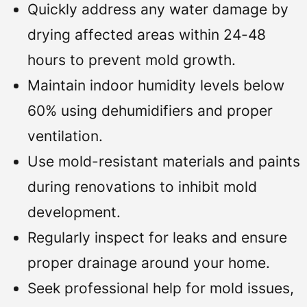
Quickly address any water damage by
drying affected areas within 24-48
hours to prevent mold growth.
Maintain indoor humidity levels below
60% using dehumidifiers and proper
ventilation.
Use mold-resistant materials and paints
during renovations to inhibit mold
development.
Regularly inspect for leaks and ensure
proper drainage around your home.
Seek professional help for mold issues,