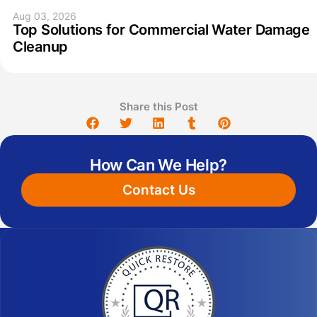
Aug 03, 2026
Top Solutions for Commercial Water Damage
Cleanup
Share this Post
How Can We Help?
Contact Us