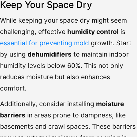
Keep Your Space Dry
While keeping your space dry might seem
challenging, effective
humidity control
is
essential for preventing mold
growth. Start
by using
dehumidifiers
to maintain indoor
humidity levels below 60%. This not only
reduces moisture but also enhances
comfort.
Additionally, consider installing
moisture
barriers
in areas prone to dampness, like
basements and crawl spaces. These barriers