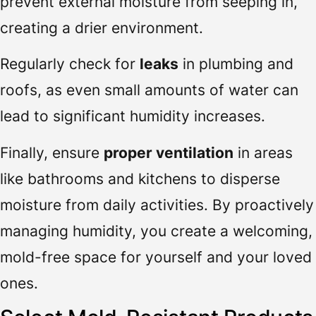
prevent external moisture from seeping in,
creating a drier environment.
Regularly check for
leaks
in plumbing and
roofs, as even small amounts of water can
lead to significant humidity increases.
Finally, ensure
proper ventilation
in areas
like bathrooms and kitchens to disperse
moisture from daily activities. By proactively
managing humidity, you create a welcoming,
mold-free space for yourself and your loved
ones.