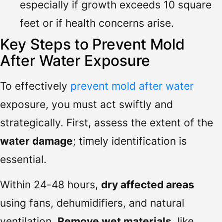
especially if growth exceeds 10 square
feet or if health concerns arise.
Key Steps to Prevent Mold
After Water Exposure
To effectively
prevent mold after water
exposure, you must act swiftly and
strategically. First, assess the extent of the
water damage
; timely identification is
essential.
Within 24-48 hours,
dry affected areas
using fans, dehumidifiers, and natural
ventilation.
Remove wet materials
, like