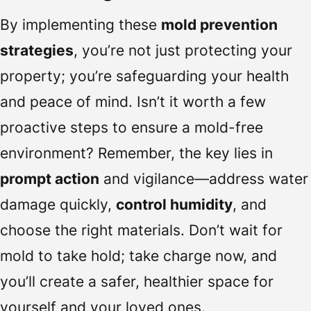
By implementing these
mold prevention
strategies
, you’re not just protecting your
property; you’re safeguarding your health
and peace of mind. Isn’t it worth a few
proactive steps to ensure a mold-free
environment? Remember, the key lies in
prompt action
and vigilance—address water
damage quickly,
control humidity
, and
choose the right materials. Don’t wait for
mold to take hold; take charge now, and
you’ll create a safer, healthier space for
yourself and your loved ones.