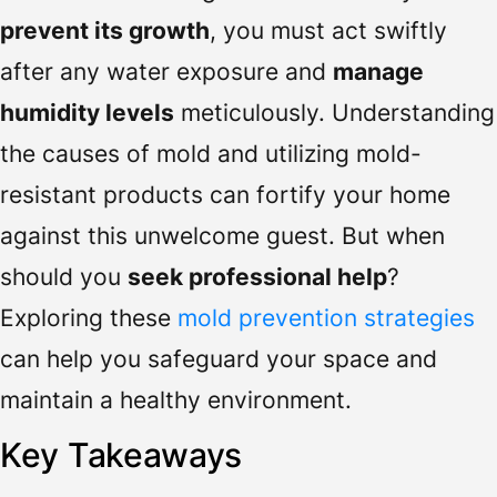
prevent its growth
, you must act swiftly
after any water exposure and
manage
humidity levels
meticulously. Understanding
the causes of mold and utilizing mold-
resistant products can fortify your home
against this unwelcome guest. But when
should you
seek professional help
?
Exploring these
mold prevention strategies
can help you safeguard your space and
maintain a healthy environment.
Key Takeaways