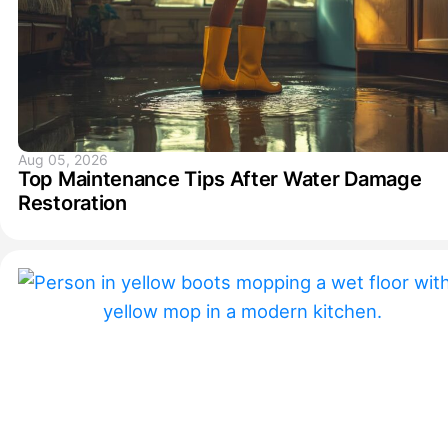
Aug 05, 2026
Top Maintenance Tips After Water Damage
Restoration