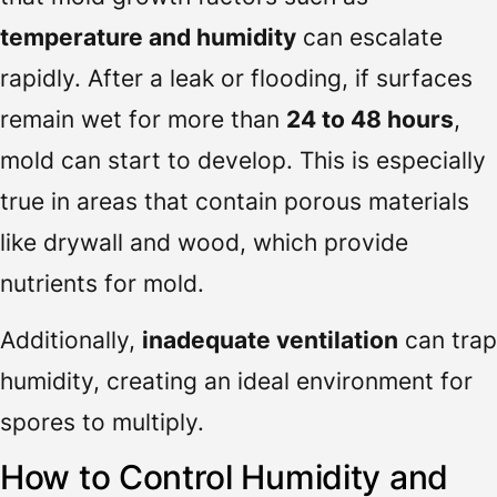
temperature and humidity
can escalate
rapidly. After a leak or flooding, if surfaces
remain wet for more than
24 to 48 hours
,
mold can start to develop. This is especially
true in areas that contain porous materials
like drywall and wood, which provide
nutrients for mold.
Additionally,
inadequate ventilation
can trap
humidity, creating an ideal environment for
spores to multiply.
How to Control Humidity and