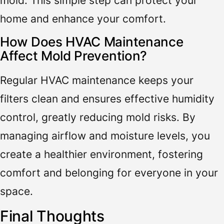
mold. This simple step can protect your
home and enhance your comfort.
How Does HVAC Maintenance
Affect Mold Prevention?
Regular HVAC maintenance keeps your
filters clean and ensures effective humidity
control, greatly reducing mold risks. By
managing airflow and moisture levels, you
create a healthier environment, fostering
comfort and belonging for everyone in your
space.
Final Thoughts