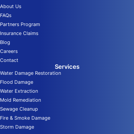
About Us
FAQs
Partners Program
Insurance Claims
Blog
Careers
Contact
Services
Water Damage Restoration
Flood Damage
Water Extraction
Mold Remediation
Sewage Cleanup
Fire & Smoke Damage
Storm Damage