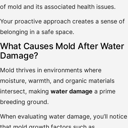
of mold and its associated health issues.
Your proactive approach creates a sense of
belonging in a safe space.
What Causes Mold After Water
Damage?
Mold thrives in environments where
moisture, warmth, and organic materials
intersect, making
water damage
a prime
breeding ground.
When evaluating water damage, you’ll notice
that mold growth factors such as