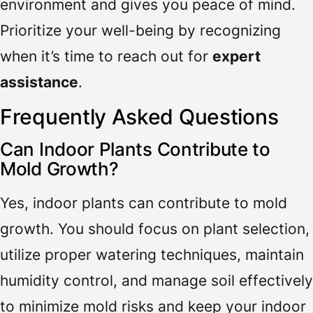
environment and gives you peace of mind.
Prioritize your well-being by recognizing
when it’s time to reach out for
expert
assistance
.
Frequently Asked Questions
Can Indoor Plants Contribute to
Mold Growth?
Yes, indoor plants can contribute to mold
growth. You should focus on plant selection,
utilize proper watering techniques, maintain
humidity control, and manage soil effectively
to minimize mold risks and keep your indoor