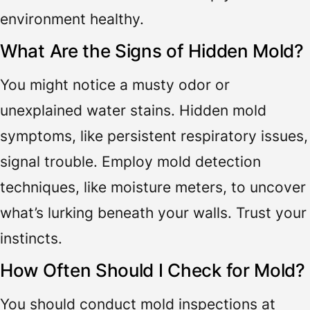
environment healthy.
What Are the Signs of Hidden Mold?
You might notice a musty odor or
unexplained water stains. Hidden mold
symptoms, like persistent respiratory issues,
signal trouble. Employ mold detection
techniques, like moisture meters, to uncover
what’s lurking beneath your walls. Trust your
instincts.
How Often Should I Check for Mold?
You should conduct mold inspections at