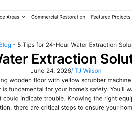
ice Areas
Commercial Restoration
Featured Projects
Blog
-
5 Tips for 24-Hour Water Extraction Solu
ater Extraction Solu
June 24, 2026
/
TJ Wilson
ly is fundamental for your home’s safety. You’ll
t could indicate trouble. Knowing the right e
ction, there are critical steps to ensure your ho