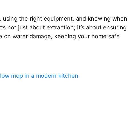
gns, using the right equipment, and knowing when
s not just about extraction; it’s about ensuring
ide on water damage, keeping your home safe