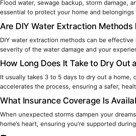
Flood water, sewage backup, storm damage, and 
essential to protect your home and belongings f
Are DIY Water Extraction Methods 
DIY water extraction methods can be effective 
severity of the water damage and your experie
How Long Does It Take to Dry Out
It usually takes 3 to 5 days to dry out a home
accelerates the process, ensuring a safer, healt
What Insurance Coverage Is Avail
When unexpected storms dampen your dreams, f
home’s heart, ensuring you’re supported duri