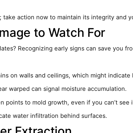
ake action now to maintain its integrity and yo
amage to Watch For
tes? Recognizing early signs can save you from
ains on walls and ceilings, which might indicate
pear warped can signal moisture accumulation.
n points to mold growth, even if you can’t see i
cate water infiltration behind surfaces.
er Extraction