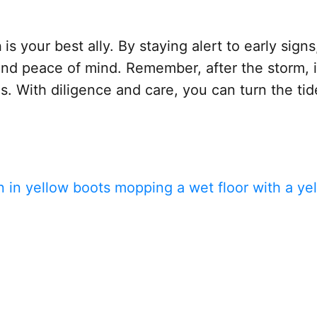
n
is your best ally. By staying alert to early si
nd peace of mind. Remember, after the storm, it’
s. With diligence and care, you can turn the t