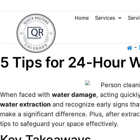
Home
Services
Serv
-
5 Tips for 24-Hour W
When faced with
water damage
, acting quick
water extraction
and recognize early signs tha
make a significant difference. Plus, after extra
tips to safeguard your space effectively.
Key Takeaways