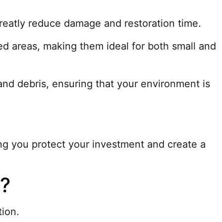
 greatly reduce damage and restoration time.
d areas, making them ideal for both small and
nd debris, ensuring that your environment is
ing you protect your investment and create a
n?
tion.