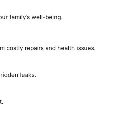
ur family’s well-being.
 costly repairs and health issues.
 hidden leaks.
t.