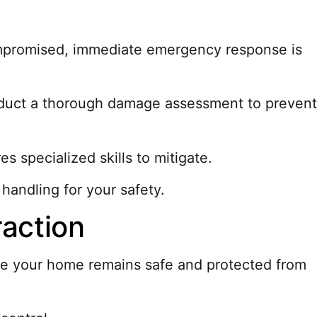
compromised, immediate emergency response is
onduct a thorough damage assessment to prevent
es specialized skills to mitigate.
handling for your safety.
raction
cure your home remains safe and protected from