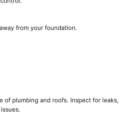
control.
 away from your foundation.
of plumbing and roofs. Inspect for leaks,
 issues.