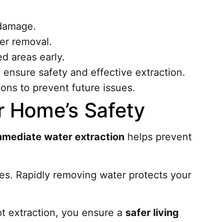
 damage.
er removal.
ed areas early.
 ensure safety and effective extraction.
ons to prevent future issues.
ur Home’s Safety
mmediate water extraction
helps prevent
mes. Rapidly removing water protects your
mpt extraction, you ensure a
safer living