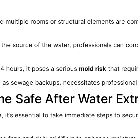
ded multiple rooms or structural elements are 
y the source of the water, professionals can c
24 hours, it poses a serious
mold risk
that requir
 as sewage backups, necessitates professional 
e Safe After Water Ext
, it’s essential to take immediate steps to se