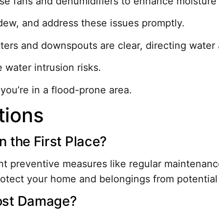
use fans and dehumidifiers to enhance moisture 
dew, and address these issues promptly.
ters and downspouts are clear, directing water
 water intrusion risks.
 you’re in a flood-prone area.
tions
 the First Place?
 preventive measures like regular maintenance 
rotect your home and belongings from potential
ost Damage?