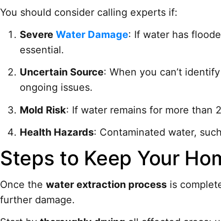
You should consider calling experts if:
Severe
Water Damage
: If water has floo
essential.
Uncertain Source
: When you can’t identif
ongoing issues.
Mold Risk
: If water remains for more than 
Health Hazards
: Contaminated water, such
Steps to Keep Your Hom
Once the
water extraction process
is complete
further damage.