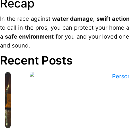
Recap
In the race against
water damage
,
swift actio
to call in the pros, you can protect your home a
a
safe environment
for you and your loved one
and sound.
Recent Posts