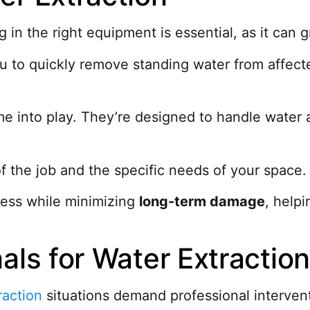
ng in the right equipment is essential, as it can
 to quickly remove standing water from affecte
 into play. They’re designed to handle water a
f the job and the specific needs of your space.
cess while minimizing
long-term damage
, help
als for Water Extractio
raction
situations demand professional interven