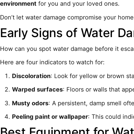
environment
for you and your loved ones.
Don’t let water damage compromise your home; t
Early Signs of Water D
How can you spot water damage before it escala
Here are four indicators to watch for:
Discoloration
: Look for yellow or brown st
Warped surfaces
: Floors or walls that ap
Musty odors
: A persistent, damp smell ofte
Peeling paint or wallpaper
: This could indi
Best Equipment for Wat