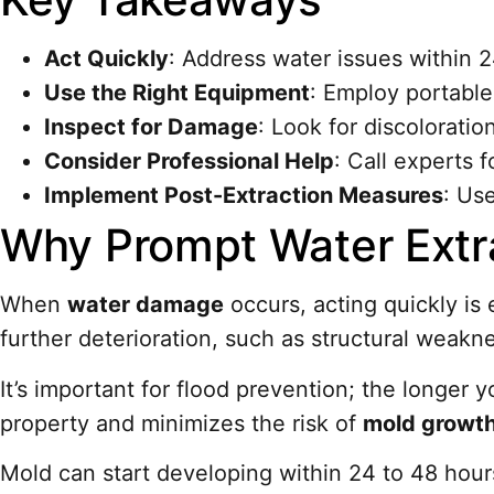
Act Quickly
: Address water issues within 
Use the Right Equipment
: Employ portable
Inspect for Damage
: Look for discoloratio
Consider Professional Help
: Call experts 
Implement Post-Extraction Measures
: Us
Why Prompt Water Extra
When
water damage
occurs, acting quickly is
further deterioration, such as structural weakne
It’s important for flood prevention; the longe
property and minimizes the risk of
mold growt
Mold can start developing within 24 to 48 hou