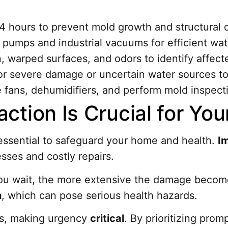
24 hours to prevent mold growth and structural
 pumps and industrial vacuums for efficient wat
n, warped surfaces, and odors to identify affect
for severe damage or uncertain water sources to
e fans, dehumidifiers, and perform mold inspecti
ction Is Crucial for Yo
 essential to safeguard your home and health.
I
sses and costly repairs.
r you wait, the more extensive the damage beco
h
, which can pose serious health hazards.
rs, making urgency
critical
. By prioritizing pro