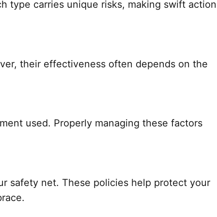
 type carries unique risks, making swift action
ver, their effectiveness often depends on the
ipment used. Properly managing these factors
safety net. These policies help protect your
brace.