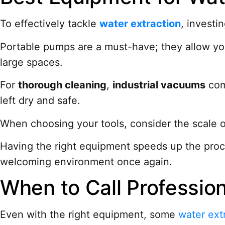
To effectively tackle
water extraction
, investi
Portable pumps are a must-have; they allow you
large spaces.
For
thorough cleaning
,
industrial vacuums
come
left dry and safe.
When choosing your tools, consider the scale o
Having the right equipment speeds up the pro
welcoming environment once again.
When to Call Profession
Even with the right equipment, some
water ext