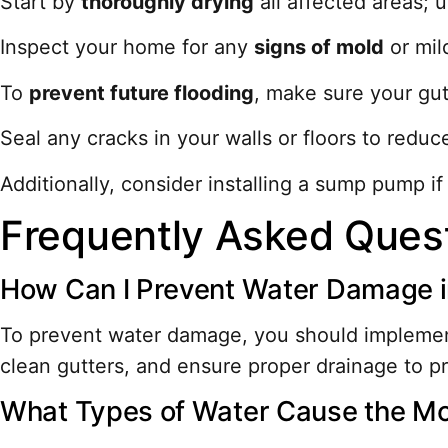
Start by
thoroughly drying
all affected areas; 
Inspect your home for any
signs of mold
or mil
To
prevent future flooding
, make sure your gut
Seal any cracks in your walls or floors to reduce
Additionally, consider installing a sump pump if
Frequently Asked Ques
How Can I Prevent Water Damage in
To prevent water damage, you should implement
clean gutters, and ensure proper drainage to p
What Types of Water Cause the M