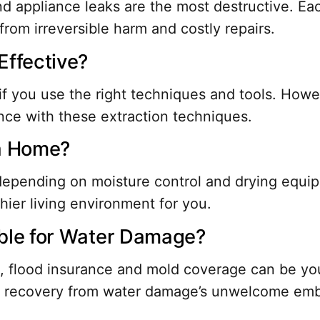
appliance leaks are the most destructive. Each
rom irreversible harm and costly repairs.
Effective?
if you use the right techniques and tools. Howe
nce with these extraction techniques.
 a Home?
, depending on moisture control and drying equ
hier living environment for you.
able for Water Damage?
lood insurance and mold coverage can be your 
ng recovery from water damage’s unwelcome em