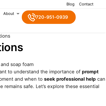
Blog
Contact
About
720-951-0939
tions
tions
 want to understand the importance of
prompt
quipment and when to
seek professional help
can
me remains safe. Let’s explore these essential