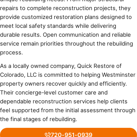
repairs to complete reconstruction projects, they
provide customized restoration plans designed to
meet local safety standards while delivering
durable results. Open communication and reliable
service remain priorities throughout the rebuilding
process.
As a locally owned company, Quick Restore of
Colorado, LLC is committed to helping Westminster
property owners recover quickly and efficiently.
Their concierge-level customer care and
dependable reconstruction services help clients
feel supported from the initial assessment through
the final stages of rebuilding.
720-951-0939