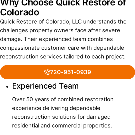
Why Choose Quick Restore of
Colorado
Quick Restore of Colorado, LLC understands the
challenges property owners face after severe
damage. Their experienced team combines
compassionate customer care with dependable
reconstruction services tailored to each project.
720-951-0939
Experienced Team
Over 50 years of combined restoration
experience delivering dependable
reconstruction solutions for damaged
residential and commercial properties.