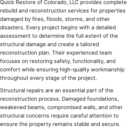
Quick Restore of Colorado, LLC provides complete
rebuild and reconstruction services for properties
damaged by fires, floods, storms, and other
disasters. Every project begins with a detailed
assessment to determine the full extent of the
structural damage and create a tailored
reconstruction plan. Their experienced team
focuses on restoring safety, functionality, and
comfort while ensuring high-quality workmanship
throughout every stage of the project.
Structural repairs are an essential part of the
reconstruction process. Damaged foundations,
weakened beams, compromised walls, and other
structural concerns require careful attention to
ensure the property remains stable and secure.