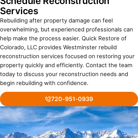
Schedule Reconstruction
Services
Rebuilding after property damage can feel
overwhelming, but experienced professionals can
help make the process easier. Quick Restore of
Colorado, LLC provides Westminster rebuild
reconstruction services focused on restoring your
property quickly and efficiently. Contact the team
today to discuss your reconstruction needs and
begin rebuilding with confidence.
720-951-0939