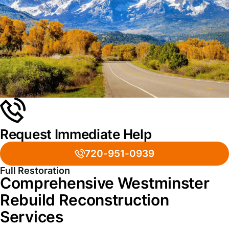
Request Immediate Help
720-951-0939
Full Restoration
Comprehensive Westminster
Rebuild Reconstruction
Services