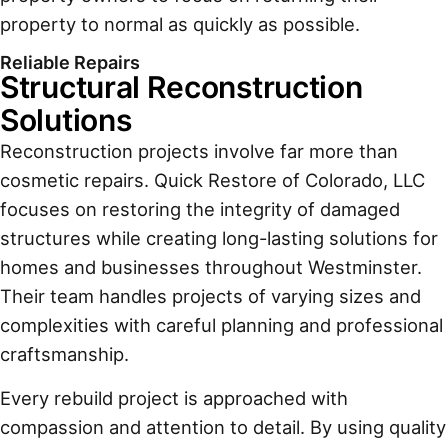
property to normal as quickly as possible.
Reliable Repairs
Structural Reconstruction
Solutions
Reconstruction projects involve far more than
cosmetic repairs. Quick Restore of Colorado, LLC
focuses on restoring the integrity of damaged
structures while creating long-lasting solutions for
homes and businesses throughout Westminster.
Their team handles projects of varying sizes and
complexities with careful planning and professional
craftsmanship.
Every rebuild project is approached with
compassion and attention to detail. By using quality