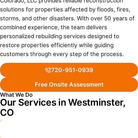
Colorado, LLC provides reliable reconstruction
solutions for properties affected by floods, fires,
storms, and other disasters. With over 50 years of
combined experience, the team delivers
personalized rebuilding services designed to
restore properties efficiently while guiding
customers through every step of the process.
720-951-0939
Free Onsite Assessment
What We Do
Our Services in Westminster,
CO
Water Damage Restoration