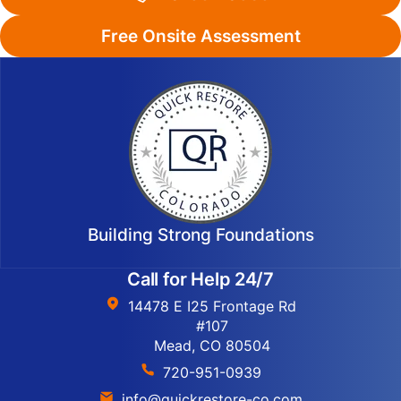
Free Onsite Assessment
Building Strong Foundations
Call for Help 24/7
14478 E I25 Frontage Rd
#107
Mead, CO 80504
720-951-0939
info@quickrestore-co.com