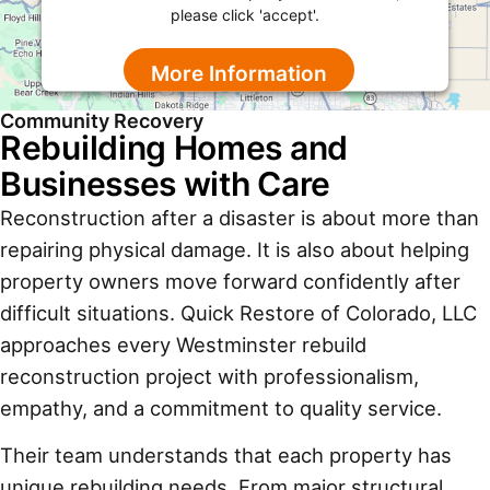
please click 'accept'.
More Information
Community Recovery
Accept
Rebuilding Homes and
Powered by
Usercentrics Consent Management
Businesses with Care
Platform
Reconstruction after a disaster is about more than
repairing physical damage. It is also about helping
property owners move forward confidently after
difficult situations. Quick Restore of Colorado, LLC
approaches every Westminster rebuild
reconstruction project with professionalism,
empathy, and a commitment to quality service.
Their team understands that each property has
unique rebuilding needs. From major structural