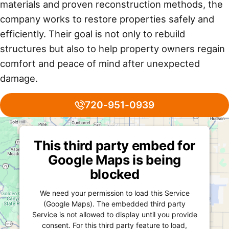
materials and proven reconstruction methods, the
company works to restore properties safely and
efficiently. Their goal is not only to rebuild
structures but also to help property owners regain
comfort and peace of mind after unexpected
damage.
720-951-0939
This third party embed for
Google Maps is being
blocked
We need your permission to load this Service
(Google Maps). The embedded third party
Service is not allowed to display until you provide
consent. For this third party feature to load,