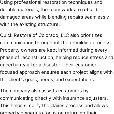
Using professional restoration techniques and
durable materials, the team works to rebuild
damaged areas while blending repairs seamlessly
with the existing structure.
Quick Restore of Colorado, LLC also prioritizes
communication throughout the rebuilding process.
Property owners are kept informed during every
phase of reconstruction, helping reduce stress and
uncertainty after a disaster. Their customer-
focused approach ensures each project aligns with
the client’s goals, needs, and expectations.
The company also assists customers by
communicating directly with insurance adjusters.
This helps simplify the claims process and allows
property owners to focus on returning their