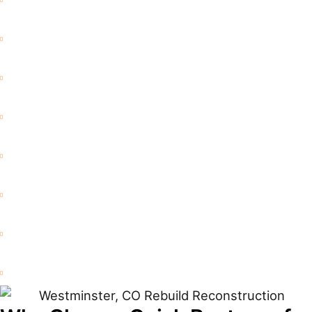
Flood Damage
Water Extraction
Mold Remediation
Commercial Restoration
Fire and Smoke Damage
Storm Damage
Rebuild / Reconstruction
Sewage Cleanup