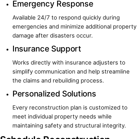
Emergency Response
Available 24/7 to respond quickly during
emergencies and minimize additional property
damage after disasters occur.
Insurance Support
Works directly with insurance adjusters to
simplify communication and help streamline
the claims and rebuilding process.
Personalized Solutions
Every reconstruction plan is customized to
meet individual property needs while
maintaining safety and structural integrity.