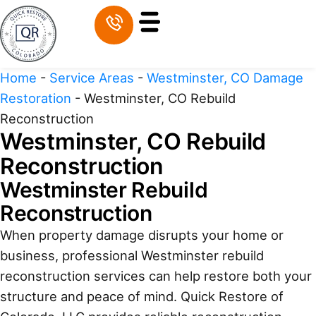
Home
-
Service Areas
-
Westminster, CO Damage
Restoration
-
Westminster, CO Rebuild
Reconstruction
Westminster, CO Rebuild
Reconstruction
Westminster Rebuild
Reconstruction
When property damage disrupts your home or
business, professional Westminster rebuild
reconstruction services can help restore both your
structure and peace of mind. Quick Restore of