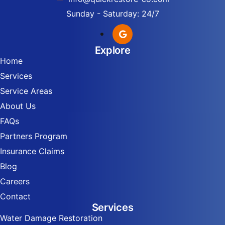
Sunday - Saturday: 24/7
Explore
Home
Services
Service Areas
About Us
FAQs
Partners Program
Insurance Claims
Blog
Careers
Contact
Services
Water Damage Restoration