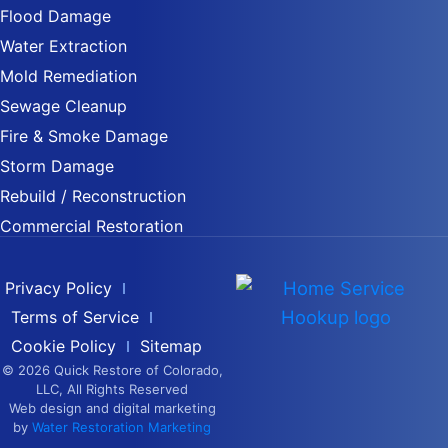
Flood Damage
Water Extraction
Mold Remediation
Sewage Cleanup
Fire & Smoke Damage
Storm Damage
Rebuild / Reconstruction
Commercial Restoration
Privacy Policy
Terms of Service
Cookie Policy
Sitemap
© 2026 Quick Restore of Colorado,
LLC, All Rights Reserved
Web design and digital marketing
by
Water Restoration Marketing