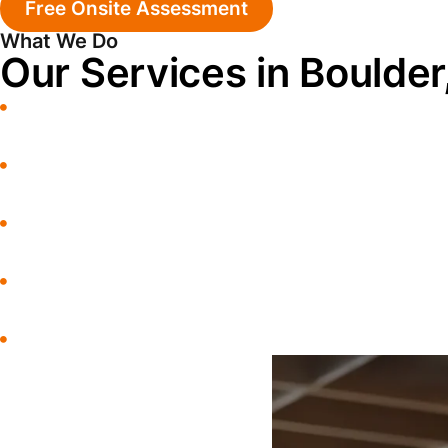
Free Onsite Assessment
What We Do
Our Services in Boulder
Water Damage Restoration
Water Extraction
Commercial Restoration
Storm Damage
Sewage Cleanup