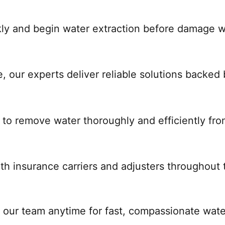
ckly and begin water extraction before damage 
, our experts deliver reliable solutions backed
 to remove water thoroughly and efficiently fro
th insurance carriers and adjusters throughout 
 our team anytime for fast, compassionate water