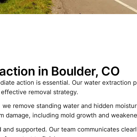
action in Boulder, CO
ate action is essential. Our water extraction 
effective removal strategy.
e remove standing water and hidden moisture fr
rm damage, including mold growth and weakened
 and supported. Our team communicates clearl