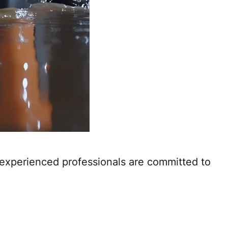
 experienced professionals are committed to