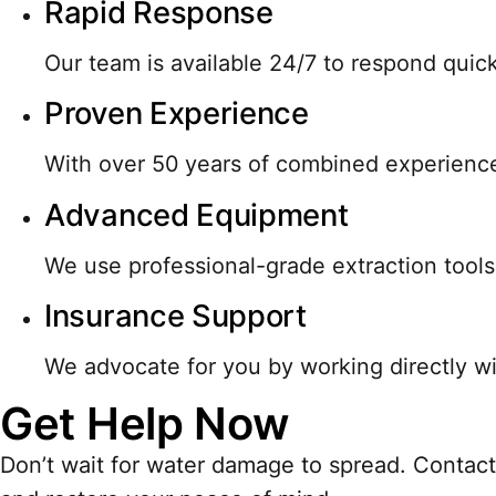
Rapid Response
Our team is available 24/7 to respond qui
Proven Experience
With over 50 years of combined experience
Advanced Equipment
We use professional-grade extraction tools
Insurance Support
We advocate for you by working directly wi
Get Help Now
Don’t wait for water damage to spread. Contact