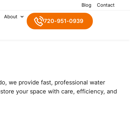
Blog
Contact
About
720-951-0939
o, we provide fast, professional water
tore your space with care, efficiency, and