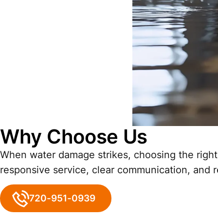
Why Choose Us
When water damage strikes, choosing the right 
responsive service, clear communication, and rel
720-951-0939