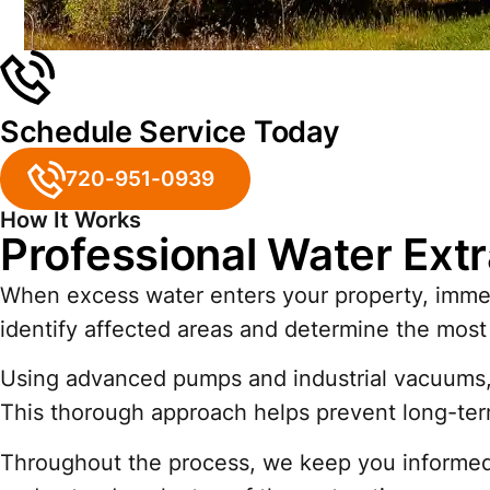
Schedule Service Today
720-951-0939
How It Works
Professional Water Extr
When excess water enters your property, immedi
identify affected areas and determine the most 
Using advanced pumps and industrial vacuums, w
This thorough approach helps prevent long-te
Throughout the process, we keep you informed