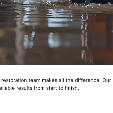
restoration team makes all the difference. Our
iable results from start to finish.