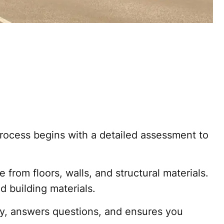
process begins with a detailed assessment to
om floors, walls, and structural materials.
 building materials.
y, answers questions, and ensures you