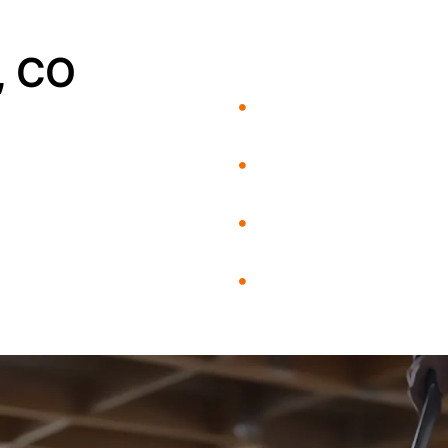
, CO
Flood Damage
Mold Remediation
Fire and Smoke Damage
Rebuild / Reconstruction