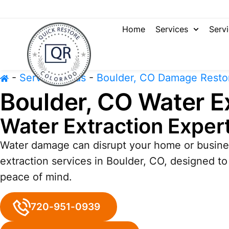
Home
Services
Serv
-
Service Areas
-
Boulder, CO Damage Resto
Boulder, CO Water E
Water Extraction Exper
Water damage can disrupt your home or busines
extraction services in Boulder, CO, designed t
peace of mind.
720-951-0939