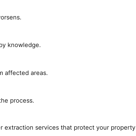
worsens.
 by knowledge.
m affected areas.
the process.
 extraction services that protect your property