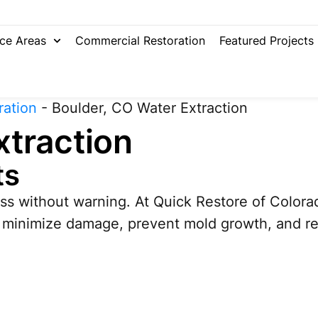
ice Areas
Commercial Restoration
Featured Projects
ration
-
Boulder, CO Water Extraction
xtraction
ts
s without warning. At Quick Restore of Colorad
o minimize damage, prevent mold growth, and res