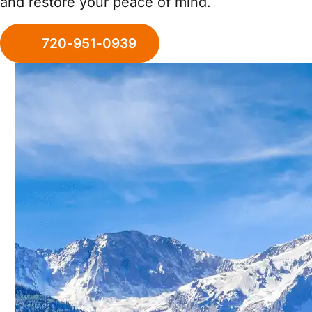
and restore your peace of mind.
720-951-0939