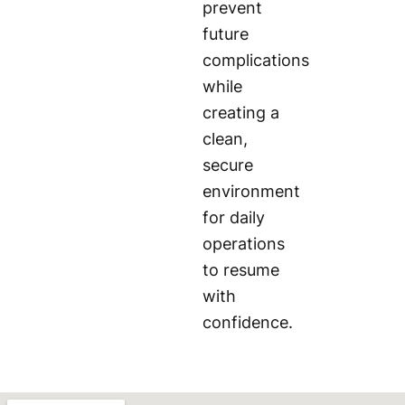
prevent
future
complications
while
creating a
clean,
secure
environment
for daily
operations
to resume
with
confidence.