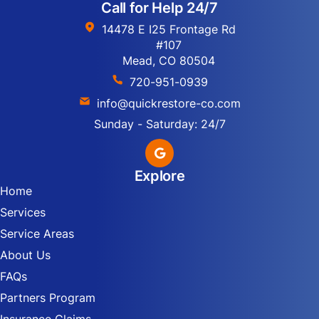
Call for Help 24/7
14478 E I25 Frontage Rd
#107
Mead, CO 80504
720-951-0939
info@quickrestore-co.com
Sunday - Saturday: 24/7
Explore
Home
Services
Service Areas
About Us
FAQs
Partners Program