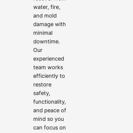
water, fire,
and mold
damage with
minimal
downtime.
Our
experienced
team works
efficiently to
restore
safety,
functionality,
and peace of
mind so you
can focus on