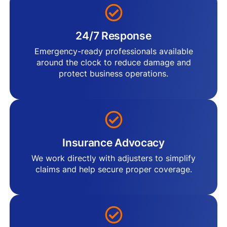
24/7 Response
Emergency-ready professionals available
around the clock to reduce damage and
protect business operations.
Insurance Advocacy
We work directly with adjusters to simplify
claims and help secure proper coverage.