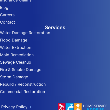
Insurance Claims
Blog
Careers
Contact
Services
Water Damage Restoration
Flood Damage
Water Extraction
Mold Remediation
Sewage Cleanup
Fire & Smoke Damage
Storm Damage
Rebuild / Reconstruction
Commercial Restoration
Privacy Policy