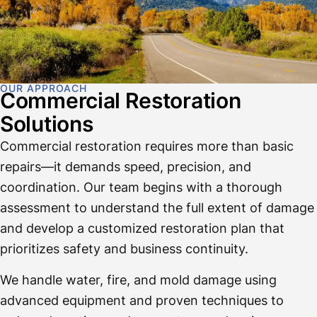
OUR APPROACH
Commercial Restoration
Solutions
Commercial restoration requires more than basic
repairs—it demands speed, precision, and
coordination. Our team begins with a thorough
assessment to understand the full extent of damage
and develop a customized restoration plan that
prioritizes safety and business continuity.
We handle water, fire, and mold damage using
advanced equipment and proven techniques to