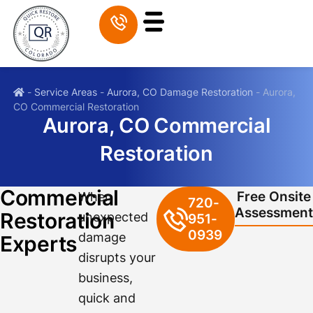
-
Service Areas
-
Aurora, CO Damage Restoration
-
Aurora,
CO Commercial Restoration
Aurora, CO Commercial
Restoration
Commercial
Free Onsite
When
720-
Assessment
Restoration
unexpected
951-
0939
damage
Experts
disrupts your
business,
quick and