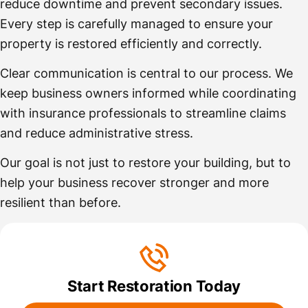
reduce downtime and prevent secondary issues.
Every step is carefully managed to ensure your
property is restored efficiently and correctly.
Clear communication is central to our process. We
keep business owners informed while coordinating
with insurance professionals to streamline claims
and reduce administrative stress.
Our goal is not just to restore your building, but to
help your business recover stronger and more
resilient than before.
Start Restoration Today