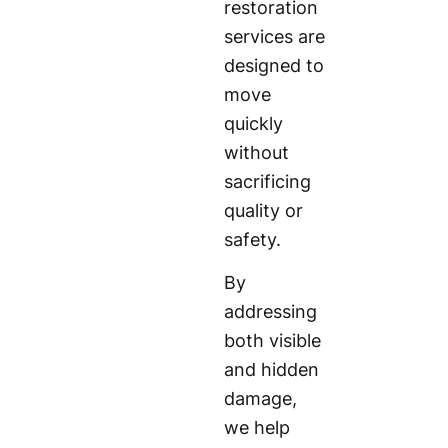
restoration
services are
designed to
move
quickly
without
sacrificing
quality or
safety.
By
addressing
both visible
and hidden
damage,
we help