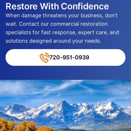
Restore With Confidence
When damage threatens your business, don’t
wait. Contact our commercial restoration
specialists for fast response, expert care, and
solutions designed around your needs.
720-951-0939